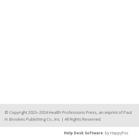
© Copyright 2023–2024 Health Professions Press, an imprint of Paul
H. Brookes Publishing Co., Inc. | All Rights Reserved.
Help Desk Software
by HappyFox