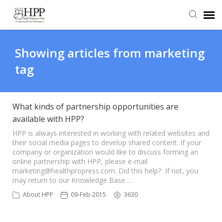
Agent Portal
Showing articles from marketing
tag
Submit Ticket
Knowledge Base
What kinds of partnership opportunities are
available with HPP?
HPP is always interested in working with related websites and
their social media pages to develop shared content. If your
company or organization would like to discuss forming an
online partnership with HPP, please e-mail
marketing@healthpropress.com. Did this help? If not, you
may return to our Knowledge Base …
About HPP
09-Feb-2015
3630