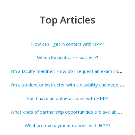
Top Articles
How can I get in contact with HPP?
What discounts are available?
I
’m a faculty member. How do I request an exam copy?
I
'm a student or instructor with a disability and need an HPP title in an alternate format. How can I request a copy?
Can I have an online account with HPP?
W
hat kinds of partnership opportunities are available with HPP?
What are my payment options with HPP?