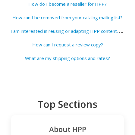
How do I become a reseller for HPP?
How can I be removed from your catalog mailing list?
I
am interested in reusing or adapting HPP content. How do I request permission?
How can I request a review copy?
What are my shipping options and rates?
Top Sections
About HPP