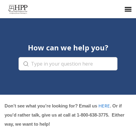
Agent Portal
How can we help you?
Submit Ticket
Knowledge Base
HERE
Don’t see what you’re looking for? Email us
. Or if
you'd rather talk, give us at call at 1-800-638-3775. Either
way, we want to help!