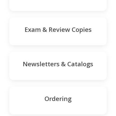
Exam & Review Copies
Newsletters & Catalogs
Ordering